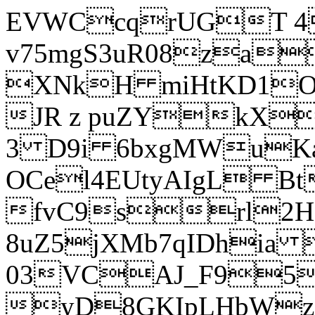
EVWCcqrUGT 4
v75mgS3uR08za
XNkH miHtKD1O
JR z puZYkX
3 D9i 6bxgMWuK
OCel4EUtyAIgL 
fvC9srl2H
8uZ5jXMb7qIDhia
03VCAJ_F95
yD8GKIpLHbWz t