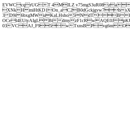
EVWCcqrUGT 4MILZ v75mgS3uR08za
XNkH miHtKD1On_aC2B0dGckjgvw7b
3 D9i 6bxgMWuKaLHsho5NdTB8
OCel4EUtyAIgL BtdmyzF1cRwAQE0JpK
03VCAJ_F95wTxnsB Pvg6mOuj