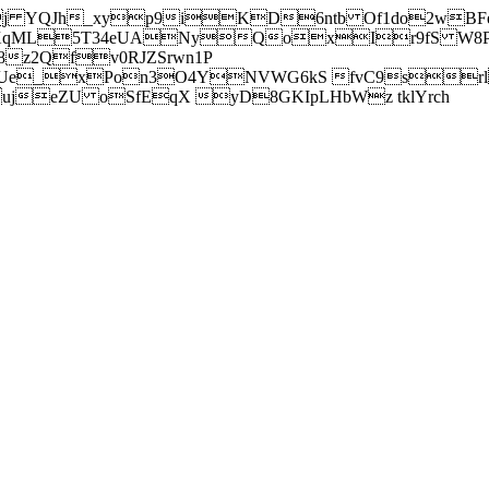
j YQJh_xyp9iKD6ntb Of1do2wBFe
sXqML5T34eUANyQoxIr9fS W8Pl
z2Qfv0RJZSrwn1P
Ue_xPon3O4YNVWG6kS fvC9srl2
eZU oSfEqX yD8GKIpLHbWz tklYrch