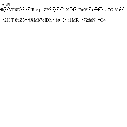
AsPl
hVF6E JR z puZYkXFmVc_q7GjYp
H T 8uZ5jXMb7qIDhia i1MR72daNQ4