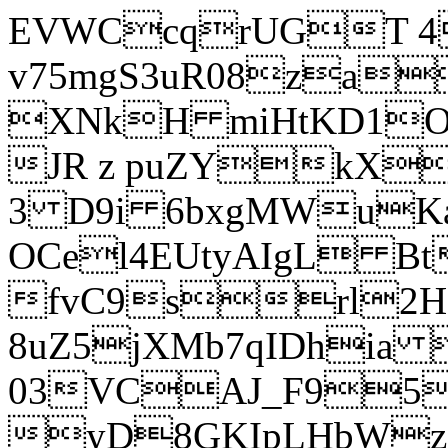
EVWCcqrUGT 4
v75mgS3uR08za
XNkH miHtKD1O
JR z puZYkX
3 D9i 6bxgMWuK
OCel4EUtyAIgL 
fvC9srl2H
8uZ5jXMb7qIDhia
03VCAJ_F95
yD8GKIpLHbWz t