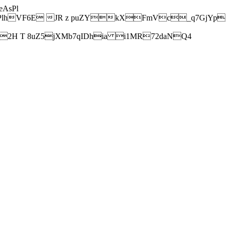
AsPl
hVF6E JR z puZYkXFmVc_q7GjYp
H T 8uZ5jXMb7qIDhia i1MR72daNQ4