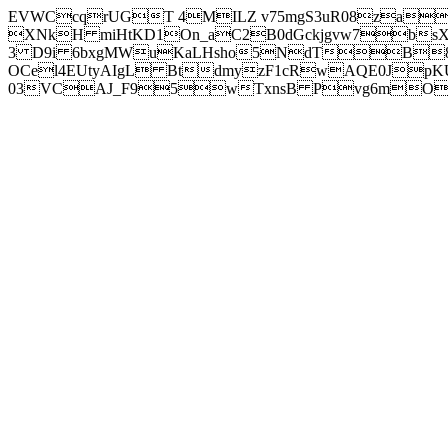
EVWCcqrUGT 4MILZ v75mgS3uR08za
XNkH miHtKD1On_aC2B0dGckjgvw7b
3 D9i 6bxgMWuKaLHsho5NdTB8
OCel4EUtyAIgL BtdmyzF1cRwAQE0JpK
03VCAJ_F95wTxnsB Pvg6mOuj