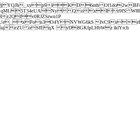
j YQJh_xyp9iKD6ntb Of1do2wBFe
sXqML5T34eUANyQoxIr9fS W8Pl
z2Qfv0RJZSrwn1P
Ue_xPon3O4YNVWG6kS fvC9srl2
eZU oSfEqX yD8GKIpLHbWz tklYrch