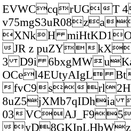
EVWCcqrUGT 4
v75mgS3uR08za
XNkH miHtKD1O
JR z puZYkX
3 D9i 6bxgMWuK
OCel4EUtyAIgL 
fvC9srl2H
8uZ5jXMb7qIDhia
03VCAJ_F95
yD8GKIpLHbWz t