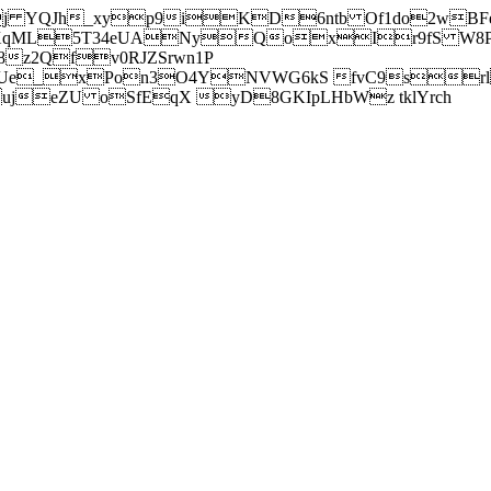
j YQJh_xyp9iKD6ntb Of1do2wBFe
sXqML5T34eUANyQoxIr9fS W8Pl
z2Qfv0RJZSrwn1P
Ue_xPon3O4YNVWG6kS fvC9srl2
eZU oSfEqX yD8GKIpLHbWz tklYrch