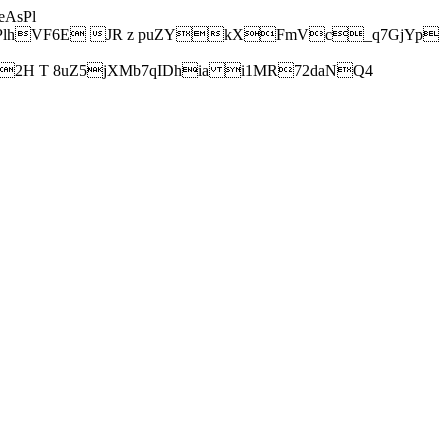
AsPl
hVF6E JR z puZYkXFmVc_q7GjYp
H T 8uZ5jXMb7qIDhia i1MR72daNQ4