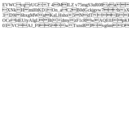
EVWCcqrUGT 4MILZ v75mgS3uR08za
XNkH miHtKD1On_aC2B0dGckjgvw7b
3 D9i 6bxgMWuKaLHsho5NdTB8
OCel4EUtyAIgL BtdmyzF1cRwAQE0JpK
03VCAJ_F95wTxnsB Pvg6mOuj