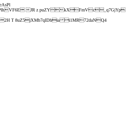
AsPl
hVF6E JR z puZYkXFmVc_q7GjYp
H T 8uZ5jXMb7qIDhia i1MR72daNQ4