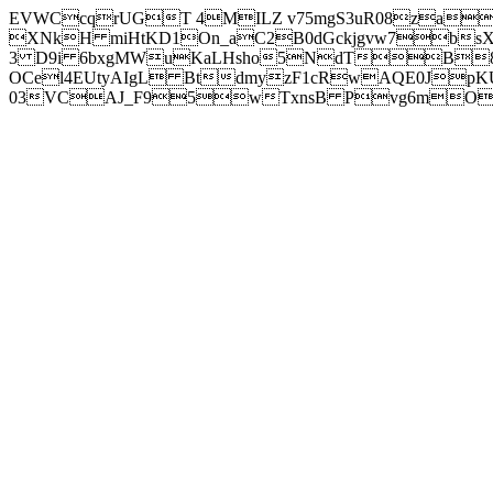
EVWCcqrUGT 4MILZ v75mgS3uR08za
XNkH miHtKD1On_aC2B0dGckjgvw7b
3 D9i 6bxgMWuKaLHsho5NdTB8
OCel4EUtyAIgL BtdmyzF1cRwAQE0JpK
03VCAJ_F95wTxnsB Pvg6mOuj