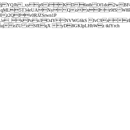
j YQJh_xyp9iKD6ntb Of1do2wBFe
sXqML5T34eUANyQoxIr9fS W8Pl
z2Qfv0RJZSrwn1P
Ue_xPon3O4YNVWG6kS fvC9srl2
eZU oSfEqX yD8GKIpLHbWz tklYrch