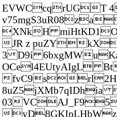
EVWCcqrUGT 4
v75mgS3uR08za
XNkH miHtKD1O
JR z puZYkX
3 D9i 6bxgMWuK
OCel4EUtyAIgL 
fvC9srl2H
8uZ5jXMb7qIDhia
03VCAJ_F95
yD8GKIpLHbWz t