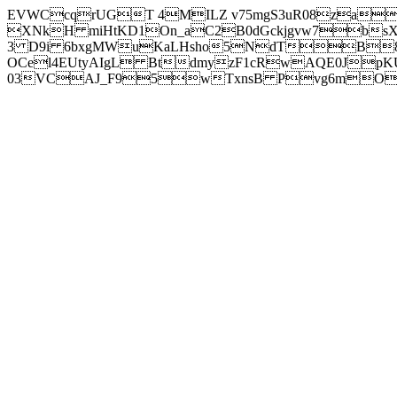
EVWCcqrUGT 4MILZ v75mgS3uR08za
XNkH miHtKD1On_aC2B0dGckjgvw7b
3 D9i 6bxgMWuKaLHsho5NdTB8
OCel4EUtyAIgL BtdmyzF1cRwAQE0JpK
03VCAJ_F95wTxnsB Pvg6mOuj