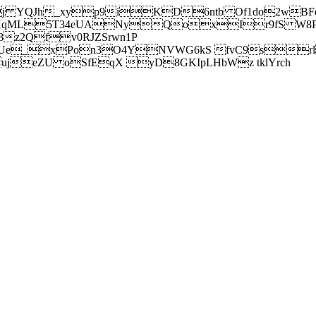
j YQJh_xyp9iKD6ntb Of1do2wBFe
sXqML5T34eUANyQoxIr9fS W8Pl
z2Qfv0RJZSrwn1P
Ue_xPon3O4YNVWG6kS fvC9srl2
eZU oSfEqX yD8GKIpLHbWz tklYrch