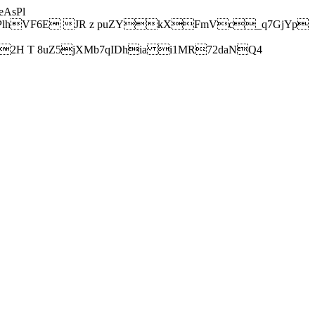
AsPl
hVF6E JR z puZYkXFmVc_q7GjYp
H T 8uZ5jXMb7qIDhia i1MR72daNQ4