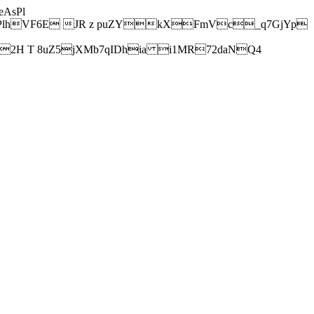
AsPl
hVF6E JR z puZYkXFmVc_q7GjYp
H T 8uZ5jXMb7qIDhia i1MR72daNQ4