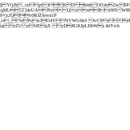
j YQJh_xyp9iKD6ntb Of1do2wBFe
sXqML5T34eUANyQoxIr9fS W8Pl
z2Qfv0RJZSrwn1P
Ue_xPon3O4YNVWG6kS fvC9srl2
eZU oSfEqX yD8GKIpLHbWz tklYrch