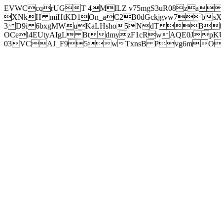
EVWCcqrUGT 4MILZ v75mgS3uR08za
XNkH miHtKD1On_aC2B0dGckjgvw7b
3 D9i 6bxgMWuKaLHsho5NdTB8
OCel4EUtyAIgL BtdmyzF1cRwAQE0JpK
03VCAJ_F95wTxnsB Pvg6mOuj