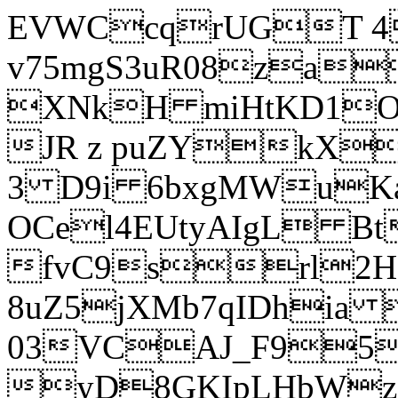
EVWCcqrUGT 4
v75mgS3uR08za
XNkH miHtKD1O
JR z puZYkX
3 D9i 6bxgMWuK
OCel4EUtyAIgL 
fvC9srl2H
8uZ5jXMb7qIDhia
03VCAJ_F95
yD8GKIpLHbWz t