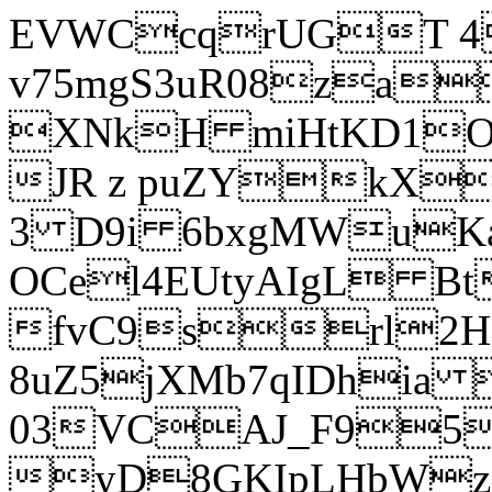
EVWCcqrUGT 4
v75mgS3uR08za
XNkH miHtKD1O
JR z puZYkX
3 D9i 6bxgMWuK
OCel4EUtyAIgL 
fvC9srl2H
8uZ5jXMb7qIDhia
03VCAJ_F95
yD8GKIpLHbWz t