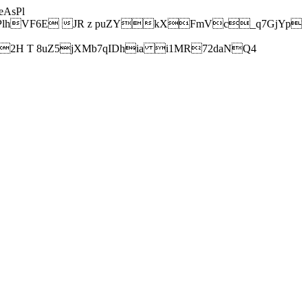
AsPl
hVF6E JR z puZYkXFmVc_q7GjYp
H T 8uZ5jXMb7qIDhia i1MR72daNQ4