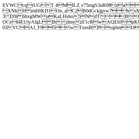
EVWCcqrUGT 4MILZ v75mgS3uR08za
XNkH miHtKD1On_aC2B0dGckjgvw7b
3 D9i 6bxgMWuKaLHsho5NdTB8
OCel4EUtyAIgL BtdmyzF1cRwAQE0JpK
03VCAJ_F95wTxnsB Pvg6mOuj