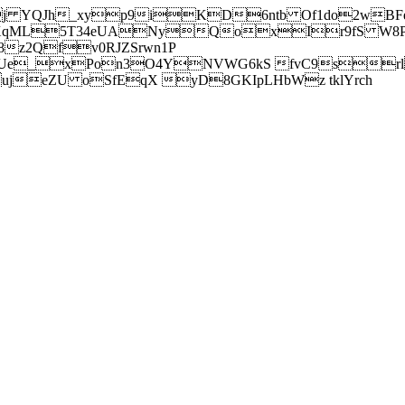
j YQJh_xyp9iKD6ntb Of1do2wBFe
sXqML5T34eUANyQoxIr9fS W8Pl
z2Qfv0RJZSrwn1P
Ue_xPon3O4YNVWG6kS fvC9srl2
eZU oSfEqX yD8GKIpLHbWz tklYrch