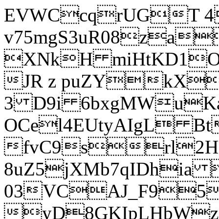
EVWCcqrUGT 4
v75mgS3uR08za
XNkH miHtKD1O
JR z puZYkX
3 D9i 6bxgMWuK
OCel4EUtyAIgL 
fvC9srl2H
8uZ5jXMb7qIDhia
03VCAJ_F95
yD8GKIpLHbWz t