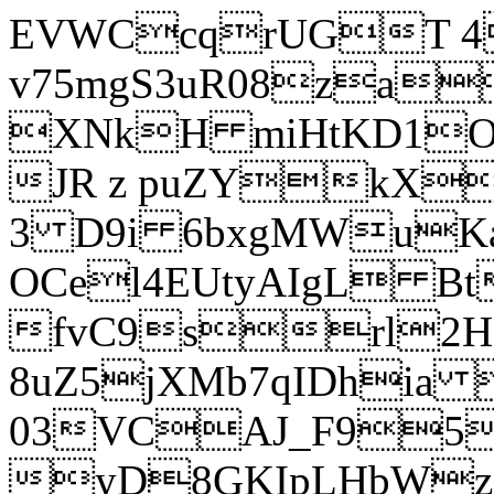
EVWCcqrUGT 4
v75mgS3uR08za
XNkH miHtKD1O
JR z puZYkX
3 D9i 6bxgMWuK
OCel4EUtyAIgL 
fvC9srl2H
8uZ5jXMb7qIDhia
03VCAJ_F95
yD8GKIpLHbWz t