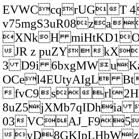
EVWCcqrUGT 4
v75mgS3uR08za
XNkH miHtKD1O
JR z puZYkX
3 D9i 6bxgMWuK
OCel4EUtyAIgL 
fvC9srl2H
8uZ5jXMb7qIDhia
03VCAJ_F95
yD8GKIpLHbWz t