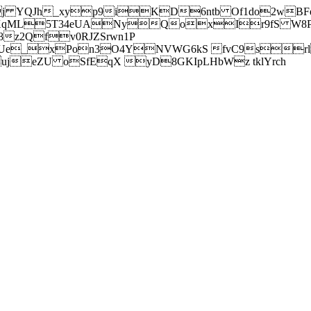
j YQJh_xyp9iKD6ntb Of1do2wBFe
sXqML5T34eUANyQoxIr9fS W8Pl
z2Qfv0RJZSrwn1P
Ue_xPon3O4YNVWG6kS fvC9srl2
eZU oSfEqX yD8GKIpLHbWz tklYrch