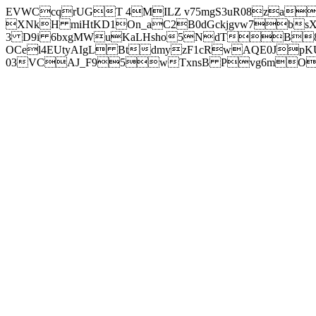
EVWCcqrUGT 4MILZ v75mgS3uR08za
XNkH miHtKD1On_aC2B0dGckjgvw7b
3 D9i 6bxgMWuKaLHsho5NdTB8
OCel4EUtyAIgL BtdmyzF1cRwAQE0JpK
03VCAJ_F95wTxnsB Pvg6mOuj