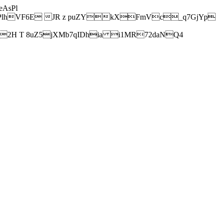
AsPl
hVF6E JR z puZYkXFmVc_q7GjYp
H T 8uZ5jXMb7qIDhia i1MR72daNQ4