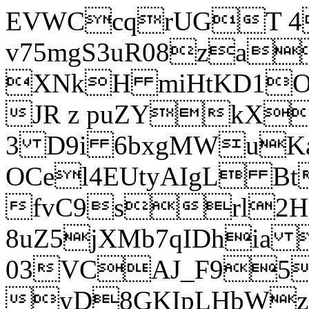
EVWCcqrUGT 4
v75mgS3uR08za
XNkH miHtKD1O
JR z puZYkX
3 D9i 6bxgMWuK
OCel4EUtyAIgL 
fvC9srl2H
8uZ5jXMb7qIDhia
03VCAJ_F95
yD8GKIpLHbWz t