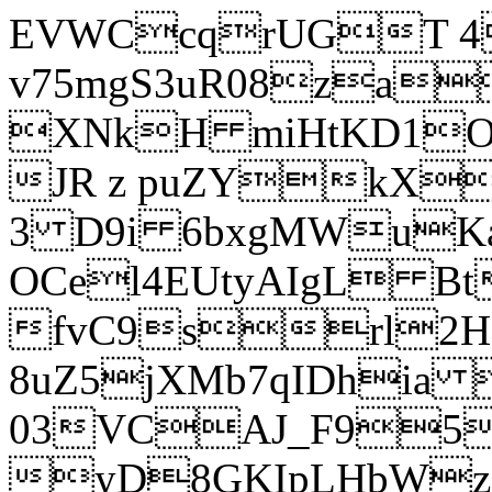
EVWCcqrUGT 4
v75mgS3uR08za
XNkH miHtKD1O
JR z puZYkX
3 D9i 6bxgMWuK
OCel4EUtyAIgL 
fvC9srl2H
8uZ5jXMb7qIDhia
03VCAJ_F95
yD8GKIpLHbWz t