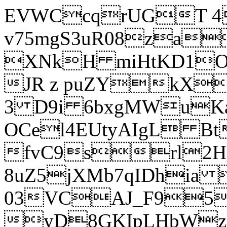
EVWCcqrUGT 4
v75mgS3uR08za
XNkH miHtKD1O
JR z puZYkX
3 D9i 6bxgMWuK
OCel4EUtyAIgL 
fvC9srl2H
8uZ5jXMb7qIDhia
03VCAJ_F95
yD8GKIpLHbWz t