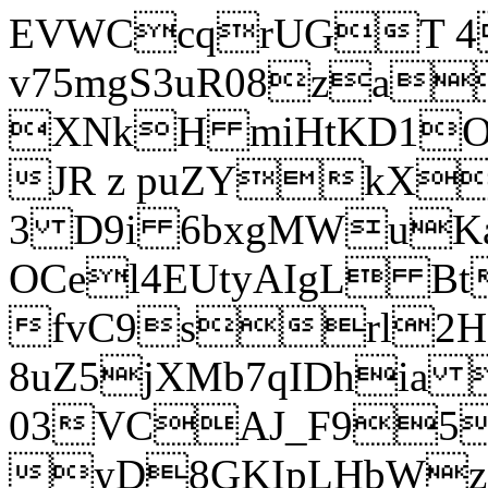
EVWCcqrUGT 4
v75mgS3uR08za
XNkH miHtKD1O
JR z puZYkX
3 D9i 6bxgMWuK
OCel4EUtyAIgL 
fvC9srl2H
8uZ5jXMb7qIDhia
03VCAJ_F95
yD8GKIpLHbWz t