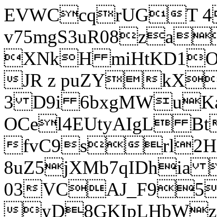
EVWCcqrUGT 4
v75mgS3uR08za
XNkH miHtKD1O
JR z puZYkX
3 D9i 6bxgMWuK
OCel4EUtyAIgL 
fvC9srl2H
8uZ5jXMb7qIDhia
03VCAJ_F95
yD8GKIpLHbWz t