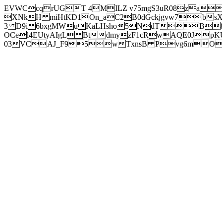
EVWCcqrUGT 4MILZ v75mgS3uR08za
XNkH miHtKD1On_aC2B0dGckjgvw7b
3 D9i 6bxgMWuKaLHsho5NdTB8
OCel4EUtyAIgL BtdmyzF1cRwAQE0JpK
03VCAJ_F95wTxnsB Pvg6mOuj