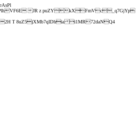
AsPl
hVF6E JR z puZYkXFmVc_q7GjYp
H T 8uZ5jXMb7qIDhia i1MR72daNQ4