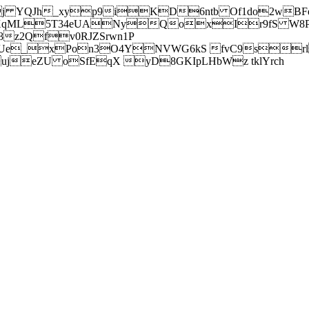
j YQJh_xyp9iKD6ntb Of1do2wBFe
sXqML5T34eUANyQoxIr9fS W8Pl
z2Qfv0RJZSrwn1P
Ue_xPon3O4YNVWG6kS fvC9srl2
eZU oSfEqX yD8GKIpLHbWz tklYrch