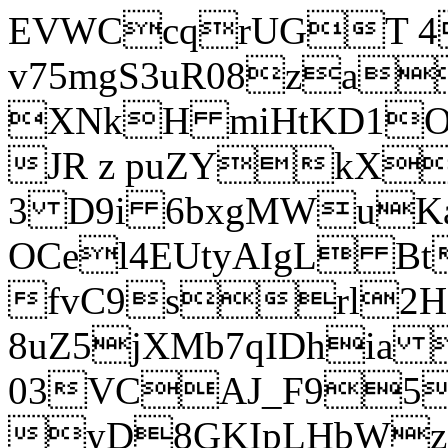
EVWCcqrUGT 4
v75mgS3uR08za
XNkH miHtKD1O
JR z puZYkX
3 D9i 6bxgMWuK
OCel4EUtyAIgL 
fvC9srl2H
8uZ5jXMb7qIDhia
03VCAJ_F95
yD8GKIpLHbWz t