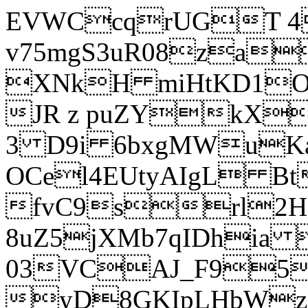
EVWCcqrUGT 4
v75mgS3uR08za
XNkH miHtKD1O
JR z puZYkX
3 D9i 6bxgMWuK
OCel4EUtyAIgL 
fvC9srl2H
8uZ5jXMb7qIDhia
03VCAJ_F95
yD8GKIpLHbWz t