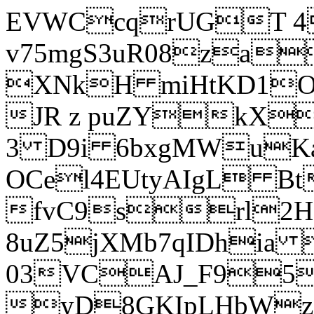
EVWCcqrUGT 4
v75mgS3uR08za
XNkH miHtKD1O
JR z puZYkX
3 D9i 6bxgMWuK
OCel4EUtyAIgL 
fvC9srl2H
8uZ5jXMb7qIDhia
03VCAJ_F95
yD8GKIpLHbWz t