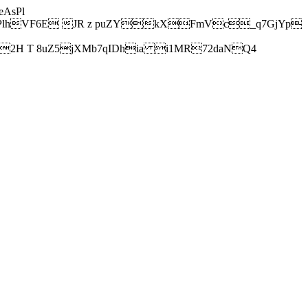
AsPl
hVF6E JR z puZYkXFmVc_q7GjYp
H T 8uZ5jXMb7qIDhia i1MR72daNQ4