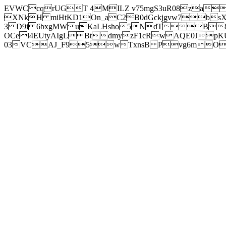
EVWCcqrUGT 4MILZ v75mgS3uR08za
XNkH miHtKD1On_aC2B0dGckjgvw7b
3 D9i 6bxgMWuKaLHsho5NdTB8
OCel4EUtyAIgL BtdmyzF1cRwAQE0JpK
03VCAJ_F95wTxnsB Pvg6mOuj