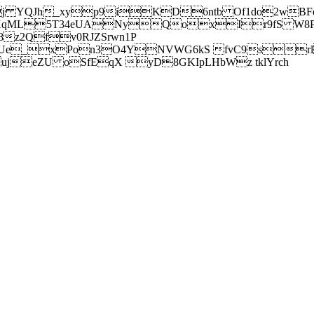
j YQJh_xyp9iKD6ntb Of1do2wBFe
sXqML5T34eUANyQoxIr9fS W8Pl
z2Qfv0RJZSrwn1P
Ue_xPon3O4YNVWG6kS fvC9srl2
eZU oSfEqX yD8GKIpLHbWz tklYrch