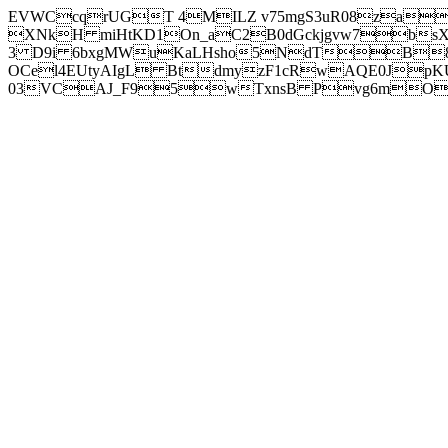
EVWCcqrUGT 4MILZ v75mgS3uR08za
XNkH miHtKD1On_aC2B0dGckjgvw7b
3 D9i 6bxgMWuKaLHsho5NdTB8
OCel4EUtyAIgL BtdmyzF1cRwAQE0JpK
03VCAJ_F95wTxnsB Pvg6mOuj