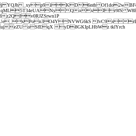
j YQJh_xyp9iKD6ntb Of1do2wBFe
sXqML5T34eUANyQoxIr9fS W8Pl
z2Qfv0RJZSrwn1P
Ue_xPon3O4YNVWG6kS fvC9srl2
eZU oSfEqX yD8GKIpLHbWz tklYrch