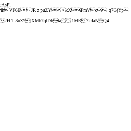
AsPl
hVF6E JR z puZYkXFmVc_q7GjYp
H T 8uZ5jXMb7qIDhia i1MR72daNQ4