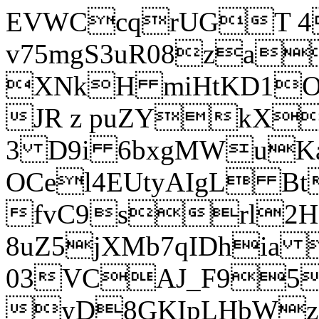
EVWCcqrUGT 4
v75mgS3uR08za
XNkH miHtKD1O
JR z puZYkX
3 D9i 6bxgMWuK
OCel4EUtyAIgL 
fvC9srl2H
8uZ5jXMb7qIDhia
03VCAJ_F95
yD8GKIpLHbWz t