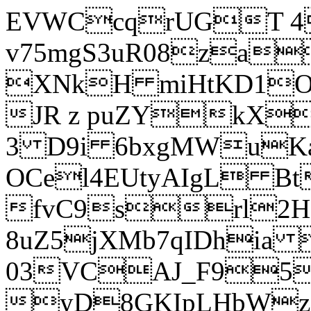
EVWCcqrUGT 4
v75mgS3uR08za
XNkH miHtKD1O
JR z puZYkX
3 D9i 6bxgMWuK
OCel4EUtyAIgL 
fvC9srl2H
8uZ5jXMb7qIDhia
03VCAJ_F95
yD8GKIpLHbWz t