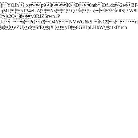
j YQJh_xyp9iKD6ntb Of1do2wBFe
sXqML5T34eUANyQoxIr9fS W8Pl
z2Qfv0RJZSrwn1P
Ue_xPon3O4YNVWG6kS fvC9srl2
eZU oSfEqX yD8GKIpLHbWz tklYrch