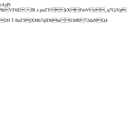
AsPl
hVF6E JR z puZYkXFmVc_q7GjYp
H T 8uZ5jXMb7qIDhia i1MR72daNQ4