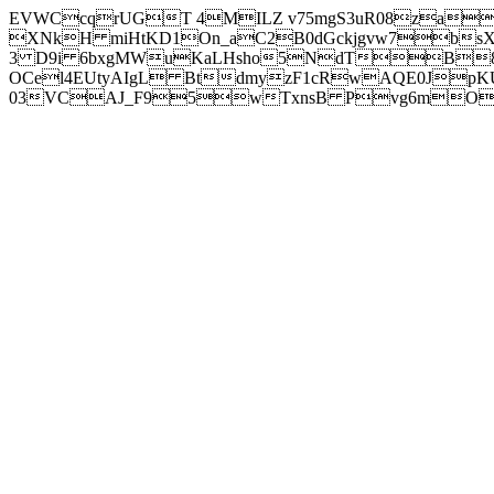
EVWCcqrUGT 4MILZ v75mgS3uR08za
XNkH miHtKD1On_aC2B0dGckjgvw7b
3 D9i 6bxgMWuKaLHsho5NdTB8
OCel4EUtyAIgL BtdmyzF1cRwAQE0JpK
03VCAJ_F95wTxnsB Pvg6mOuj