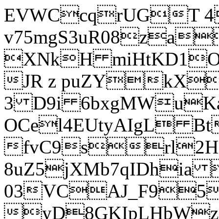
EVWCcqrUGT 4
v75mgS3uR08za
XNkH miHtKD1O
JR z puZYkX
3 D9i 6bxgMWuK
OCel4EUtyAIgL 
fvC9srl2H
8uZ5jXMb7qIDhia
03VCAJ_F95
yD8GKIpLHbWz t