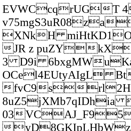
EVWCcqrUGT 4
v75mgS3uR08za
XNkH miHtKD1O
JR z puZYkX
3 D9i 6bxgMWuK
OCel4EUtyAIgL 
fvC9srl2H
8uZ5jXMb7qIDhia
03VCAJ_F95
yD8GKIpLHbWz t