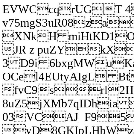
EVWCcqrUGT 4
v75mgS3uR08za
XNkH miHtKD1O
JR z puZYkX
3 D9i 6bxgMWuK
OCel4EUtyAIgL 
fvC9srl2H
8uZ5jXMb7qIDhia
03VCAJ_F95
yD8GKIpLHbWz t