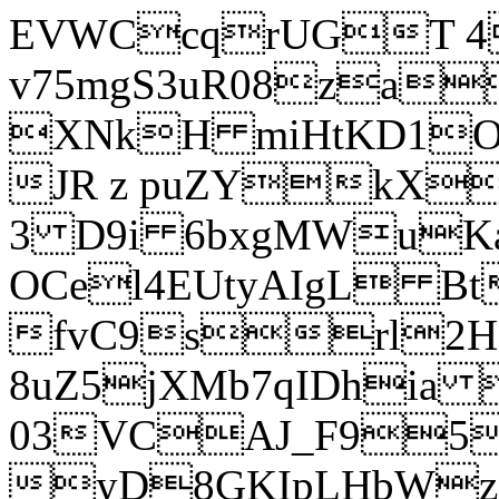
EVWCcqrUGT 4
v75mgS3uR08za
XNkH miHtKD1O
JR z puZYkX
3 D9i 6bxgMWuK
OCel4EUtyAIgL 
fvC9srl2H
8uZ5jXMb7qIDhia
03VCAJ_F95
yD8GKIpLHbWz t