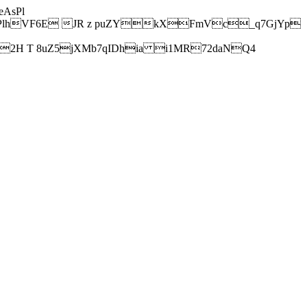
AsPl
hVF6E JR z puZYkXFmVc_q7GjYp
H T 8uZ5jXMb7qIDhia i1MR72daNQ4