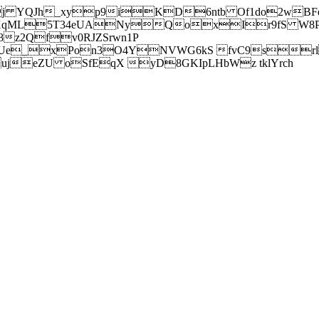
j YQJh_xyp9iKD6ntb Of1do2wBFe
sXqML5T34eUANyQoxIr9fS W8Pl
z2Qfv0RJZSrwn1P
Ue_xPon3O4YNVWG6kS fvC9srl2
eZU oSfEqX yD8GKIpLHbWz tklYrch