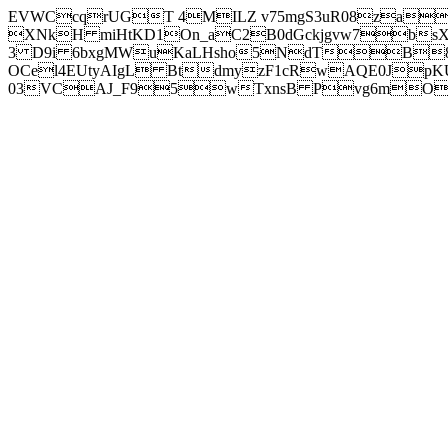
EVWCcqrUGT 4MILZ v75mgS3uR08za
XNkH miHtKD1On_aC2B0dGckjgvw7b
3 D9i 6bxgMWuKaLHsho5NdTB8
OCel4EUtyAIgL BtdmyzF1cRwAQE0JpK
03VCAJ_F95wTxnsB Pvg6mOuj