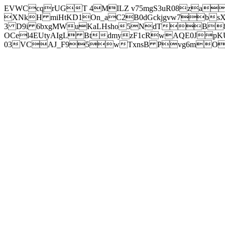
EVWCcqrUGT 4MILZ v75mgS3uR08za
XNkH miHtKD1On_aC2B0dGckjgvw7b
3 D9i 6bxgMWuKaLHsho5NdTB8
OCel4EUtyAIgL BtdmyzF1cRwAQE0JpK
03VCAJ_F95wTxnsB Pvg6mOuj