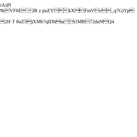
AsPl
hVF6E JR z puZYkXFmVc_q7GjYp
H T 8uZ5jXMb7qIDhia i1MR72daNQ4