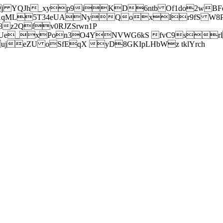
j YQJh_xyp9iKD6ntb Of1do2wBFe
sXqML5T34eUANyQoxIr9fS W8Pl
z2Qfv0RJZSrwn1P
Ue_xPon3O4YNVWG6kS fvC9srl2
eZU oSfEqX yD8GKIpLHbWz tklYrch