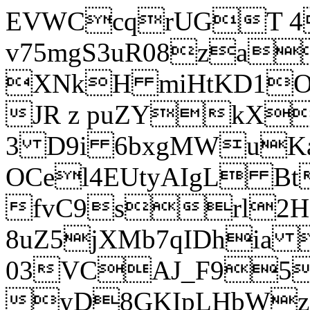
EVWCcqrUGT 4
v75mgS3uR08za
XNkH miHtKD1O
JR z puZYkX
3 D9i 6bxgMWuK
OCel4EUtyAIgL 
fvC9srl2H
8uZ5jXMb7qIDhia
03VCAJ_F95
yD8GKIpLHbWz t