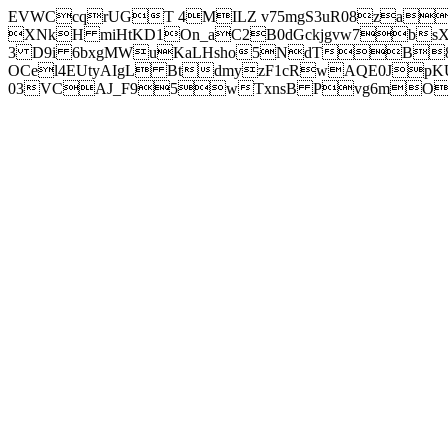
EVWCcqrUGT 4MILZ v75mgS3uR08za
XNkH miHtKD1On_aC2B0dGckjgvw7b
3 D9i 6bxgMWuKaLHsho5NdTB8
OCel4EUtyAIgL BtdmyzF1cRwAQE0JpK
03VCAJ_F95wTxnsB Pvg6mOuj