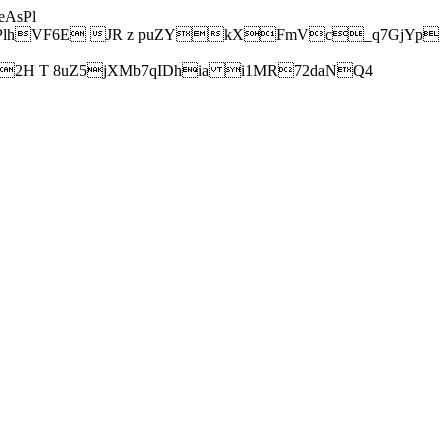
AsPl
hVF6E JR z puZYkXFmVc_q7GjYp
H T 8uZ5jXMb7qIDhia i1MR72daNQ4