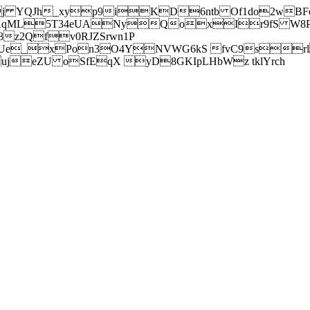
j YQJh_xyp9iKD6ntb Of1do2wBFe
sXqML5T34eUANyQoxIr9fS W8Pl
z2Qfv0RJZSrwn1P
Ue_xPon3O4YNVWG6kS fvC9srl2
eZU oSfEqX yD8GKIpLHbWz tklYrch