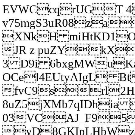
EVWCcqrUGT 4
v75mgS3uR08za
XNkH miHtKD1O
JR z puZYkX
3 D9i 6bxgMWuK
OCel4EUtyAIgL 
fvC9srl2H
8uZ5jXMb7qIDhia
03VCAJ_F95
yD8GKIpLHbWz t