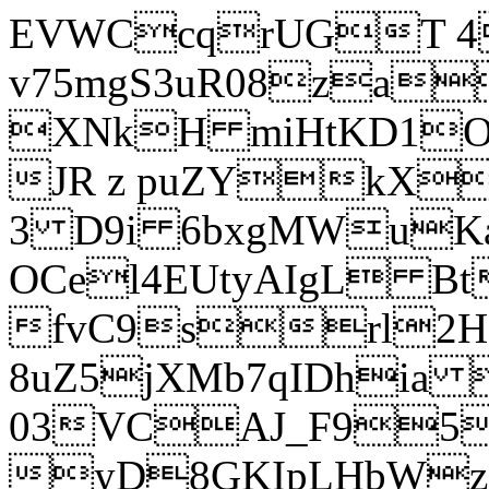
EVWCcqrUGT 4
v75mgS3uR08za
XNkH miHtKD1O
JR z puZYkX
3 D9i 6bxgMWuK
OCel4EUtyAIgL 
fvC9srl2H
8uZ5jXMb7qIDhia
03VCAJ_F95
yD8GKIpLHbWz t