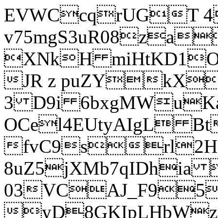
EVWCcqrUGT 4
v75mgS3uR08za
XNkH miHtKD1O
JR z puZYkX
3 D9i 6bxgMWuK
OCel4EUtyAIgL 
fvC9srl2H
8uZ5jXMb7qIDhia
03VCAJ_F95
yD8GKIpLHbWz t