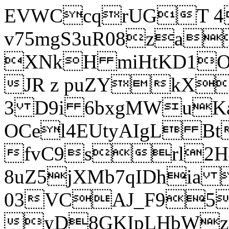
EVWCcqrUGT 4
v75mgS3uR08za
XNkH miHtKD1O
JR z puZYkX
3 D9i 6bxgMWuK
OCel4EUtyAIgL 
fvC9srl2H
8uZ5jXMb7qIDhia
03VCAJ_F95
yD8GKIpLHbWz t