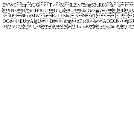
EVWCcqrUGT 4MILZ v75mgS3uR08za
XNkH miHtKD1On_aC2B0dGckjgvw7b
3 D9i 6bxgMWuKaLHsho5NdTB8
OCel4EUtyAIgL BtdmyzF1cRwAQE0JpK
03VCAJ_F95wTxnsB Pvg6mOuj