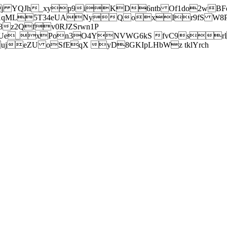
j YQJh_xyp9iKD6ntb Of1do2wBFe
sXqML5T34eUANyQoxIr9fS W8Pl
z2Qfv0RJZSrwn1P
Ue_xPon3O4YNVWG6kS fvC9srl2
eZU oSfEqX yD8GKIpLHbWz tklYrch