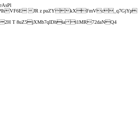
AsPl
hVF6E JR z puZYkXFmVc_q7GjYp
H T 8uZ5jXMb7qIDhia i1MR72daNQ4