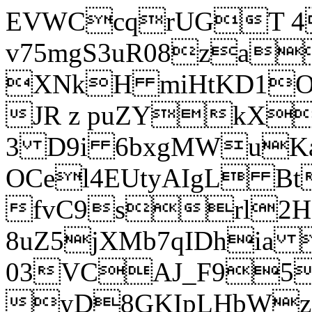
EVWCcqrUGT 4
v75mgS3uR08za
XNkH miHtKD1O
JR z puZYkX
3 D9i 6bxgMWuK
OCel4EUtyAIgL 
fvC9srl2H
8uZ5jXMb7qIDhia
03VCAJ_F95
yD8GKIpLHbWz t