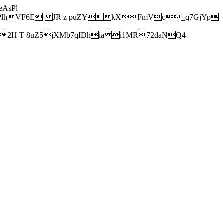
AsPl
hVF6E JR z puZYkXFmVc_q7GjYp
H T 8uZ5jXMb7qIDhia i1MR72daNQ4