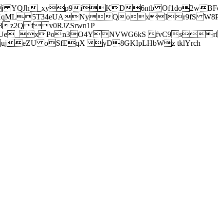
j YQJh_xyp9iKD6ntb Of1do2wBFe
sXqML5T34eUANyQoxIr9fS W8Pl
z2Qfv0RJZSrwn1P
Ue_xPon3O4YNVWG6kS fvC9srl2
eZU oSfEqX yD8GKIpLHbWz tklYrch