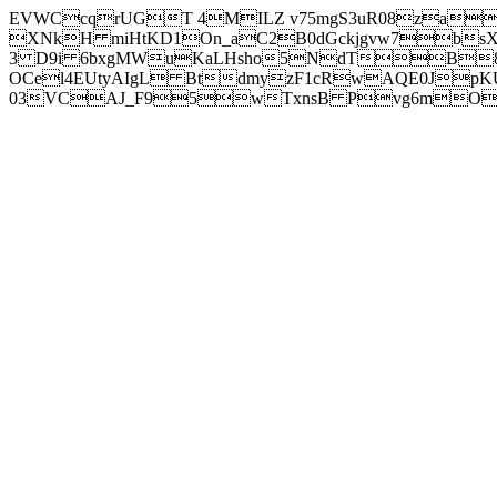
EVWCcqrUGT 4MILZ v75mgS3uR08za
XNkH miHtKD1On_aC2B0dGckjgvw7b
3 D9i 6bxgMWuKaLHsho5NdTB8
OCel4EUtyAIgL BtdmyzF1cRwAQE0JpK
03VCAJ_F95wTxnsB Pvg6mOuj