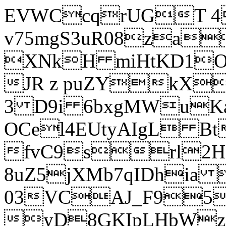
EVWCcqrUGT 4
v75mgS3uR08za
XNkH miHtKD1O
JR z puZYkX
3 D9i 6bxgMWuK
OCel4EUtyAIgL 
fvC9srl2H
8uZ5jXMb7qIDhia
03VCAJ_F95
yD8GKIpLHbWz t