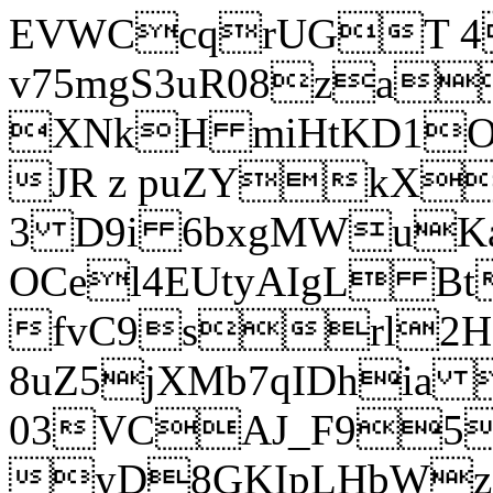
EVWCcqrUGT 4
v75mgS3uR08za
XNkH miHtKD1O
JR z puZYkX
3 D9i 6bxgMWuK
OCel4EUtyAIgL 
fvC9srl2H
8uZ5jXMb7qIDhia
03VCAJ_F95
yD8GKIpLHbWz t