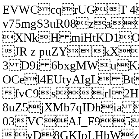
EVWCcqrUGT 4
v75mgS3uR08za
XNkH miHtKD1O
JR z puZYkX
3 D9i 6bxgMWuK
OCel4EUtyAIgL 
fvC9srl2H
8uZ5jXMb7qIDhia
03VCAJ_F95
yD8GKIpLHbWz t