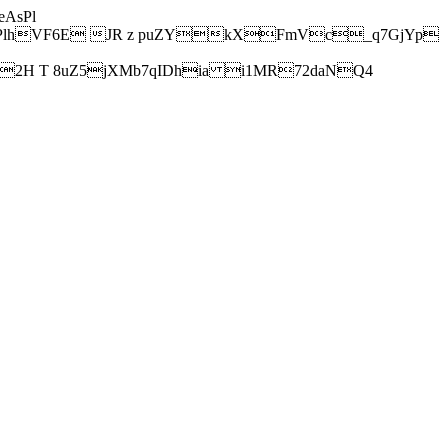
AsPl
hVF6E JR z puZYkXFmVc_q7GjYp
H T 8uZ5jXMb7qIDhia i1MR72daNQ4