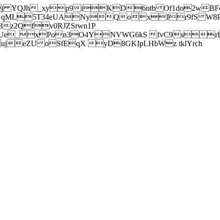
j YQJh_xyp9iKD6ntb Of1do2wBFe
sXqML5T34eUANyQoxIr9fS W8Pl
z2Qfv0RJZSrwn1P
Ue_xPon3O4YNVWG6kS fvC9srl2
eZU oSfEqX yD8GKIpLHbWz tklYrch