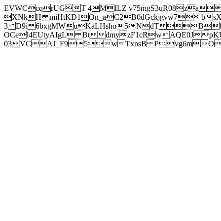
EVWCcqrUGT 4MILZ v75mgS3uR08za
XNkH miHtKD1On_aC2B0dGckjgvw7b
3 D9i 6bxgMWuKaLHsho5NdTB8
OCel4EUtyAIgL BtdmyzF1cRwAQE0JpK
03VCAJ_F95wTxnsB Pvg6mOuj